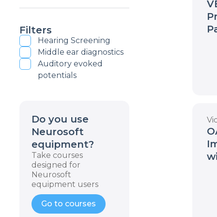
VE
P
P
Filters
Hearing Screening
Middle ear diagnostics
Auditory evoked
potentials
Do you use
Vi
O
Neurosoft
I
equipment?
Take courses
w
designed for
a
Neurosoft
W
equipment users
Go to courses