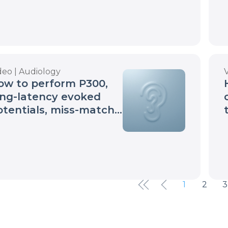
deo | Audiology
ow to perform P300,
ong-latency evoked
otentials, miss-match
gativity tests
1
2
3