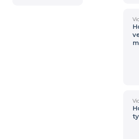
Vi
H
v
m
Vi
H
t