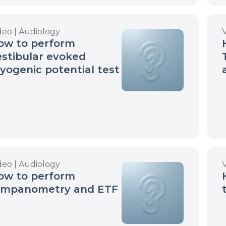
deo | Audiology
ow to perform
estibular evoked
yogenic potential test
deo | Audiology
ow to perform
ympanometry and ETF