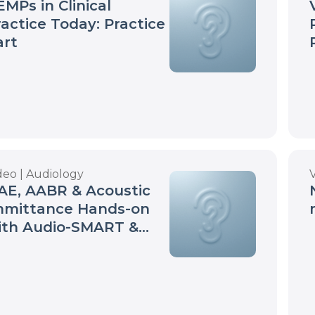
MPs in Clinical
ractice Today: Practice
art
deo | Audiology
AE, AABR & Acoustic
mmittance Hands-on
ith Audio-SMART &
Screen | Neurosoft
ebinar