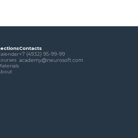
Sections
Contacts
alendar
+7 (4932) 95-99-99
Courses
academy@neurosoft.com
aterials
About