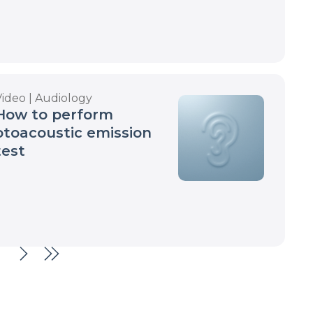
Video | Audiology
How to perform
otoacoustic emission
test