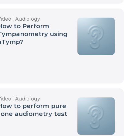
Video | Audiology
How to Perform
Tympanometry using
aTymp?
Video | Audiology
How to perform pure
tone audiometry test