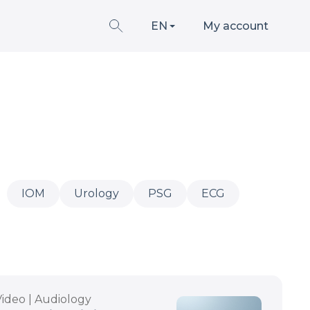
EN
My account
IOM
Urology
PSG
ECG
Video | Audiology