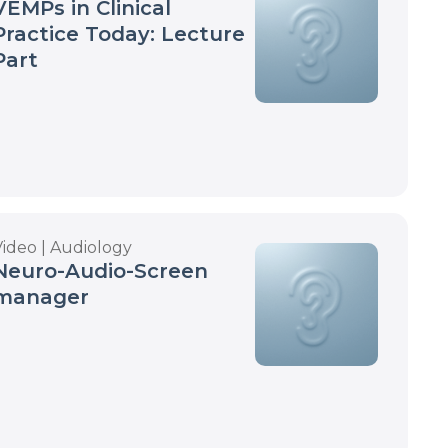
VEMPs in Clinical
Practice Today: Lecture
Part
Video | Audiology
Neuro-Audio-Screen
manager