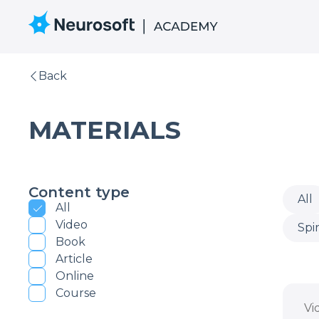
Back
MATERIALS
Content type
All
All
Video
Spi
Book
Article
Online
Course
Vi