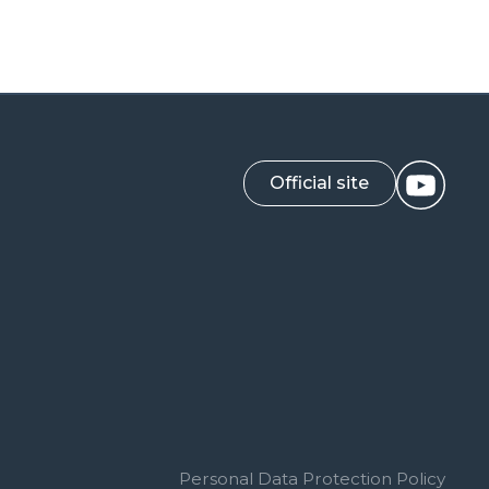
Official site
Personal Data Protection Policy