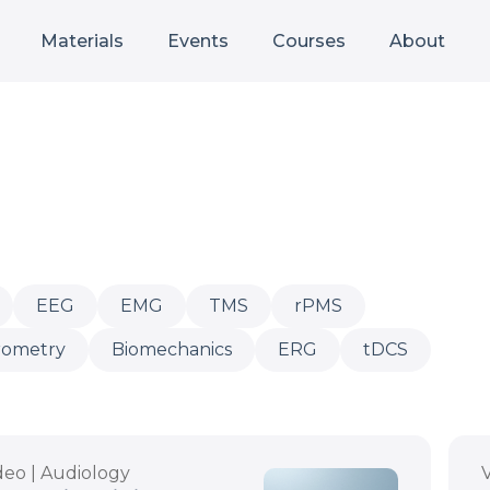
Materials
Events
Courses
About
EEG
EMG
TMS
rPMS
Audiology
rometry
Biomechanics
ERG
tDCS
deo | Audiology