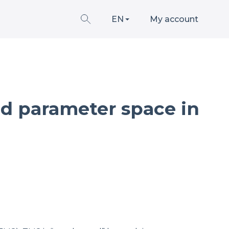
EN
My account
and parameter space in