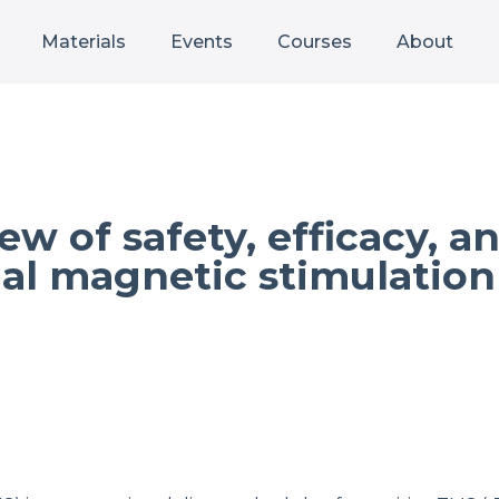
Materials
Events
Courses
About
ew of safety, efficacy, 
ial magnetic stimulation