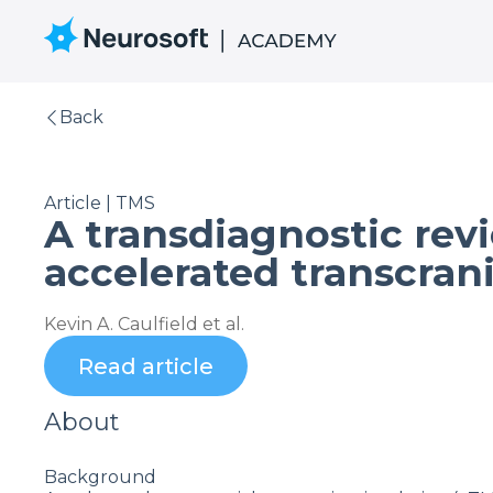
Back
Article | TMS
A transdiagnostic revi
accelerated transcran
Kevin A. Caulfield et al.
Read article
About
Background