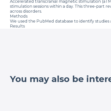
Accelerated transcranial magnetic stimulation (aTM
stimulation sessions within a day. This three-part r
across disorders.
Methods
We used the PubMed database to identify studies a
Results
Our targeted literature search identified 85 aTMS 
overlapping populations, 63 studies delivered 43,87
Regarding safety, aTMS studies had similar seizure
(0.0023% of aTMS sessions, compared with 0.0075% 
discomfort (8.3%), with all others under 5%. We eva
response rate of 42.4% and remission rate of 28.4%
2–30 treatment days, 10–640 min between sessions, a
Qualitatively, response rate tends to be higher with
Discussion
The literature to date suggests that aTMS is safe a
You may also be inter
even in highly treatment refractory conditions wit
warranted to systematically investigate how key a
Journal of Psychiatric Research, Vol. 152, 08/2022