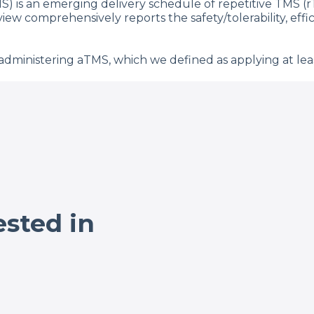
S) is an emerging delivery schedule of repetitive TMS (
eview comprehensively reports the safety/tolerability, ef
dministering aTMS, which we defined as applying at leas
studies across 18 diagnostic and healthy control groups
3 aTMS sessions using low frequency, high frequency, and
 and side effect incidence rates to those reported for o
in once daily rTMS). The most common side effects were
luated aTMS efficacy in 23 depression studies (the condi
 (range = 0–90.5% for both). Regarding parameters, aTMS 
nd a total of 9–104 total accelerated TMS sessions per pa
 an increasing number of sessions per day, total sessions,
nd well-tolerated across conditions. Taken together, thes
ested in
h the added potential to reduce patient burden while al
TMS parameters affect treatment outcome and durability
, P. 384-396.