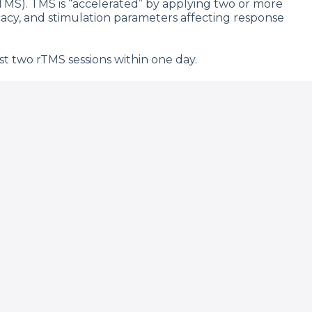
rTMS). TMS is “accelerated” by applying two or more
ficacy, and stimulation parameters affecting response
t two rTMS sessions within one day.
 published from July 2001 to June 2022. Excluding
 theta burst stimulation in 1543 participants.
nce daily rTMS. One seizure was reported from aTMS
 acute headache (28.4%), fatigue (8.6%), and scalp
tion with the most studies), finding an average
studies ranged from 2 to 10 sessions per day over
rticipant (including tapering sessions).
 and total pulses.
e early studies suggest potential effectiveness
so expediting response time. Future studies are
.