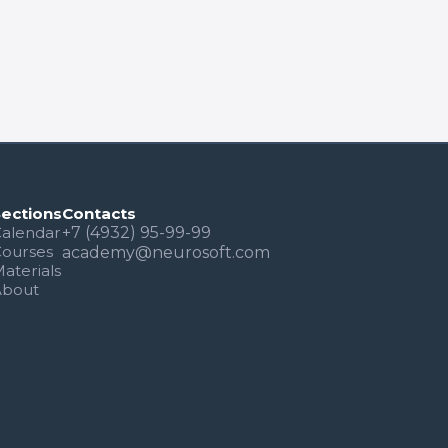
Sections
Contacts
alendar
+7 (4932) 95-99-99
Courses
academy@neurosoft.com
aterials
About