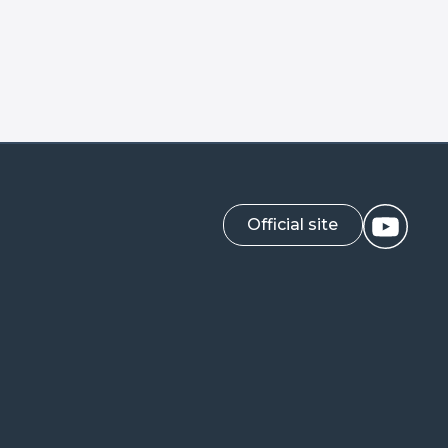
Official site