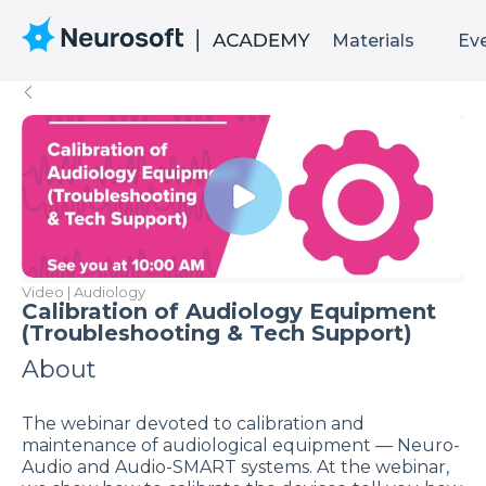
Materials
Ev
Video | Audiology
Calibration of Audiology Equipment
(Troubleshooting & Tech Support)
About
The webinar devoted to calibration and
maintenance of audiological equipment — Neuro-
Audio and Audio-SMART systems. At the webinar,