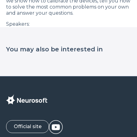
we show how to calibrate the devices, tell you how
to solve the most common problems on your own
and answer your questions.
Speakers:
Michael Soganov, developer of audiological
equipment Neurosoft;
You may also be interested in
Nikita Kopyatin, service engineer.
Official site