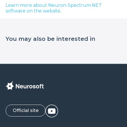
Learn more about Neuron-Spectrum.NET
software on the website
.
You may also be interested in
Official site