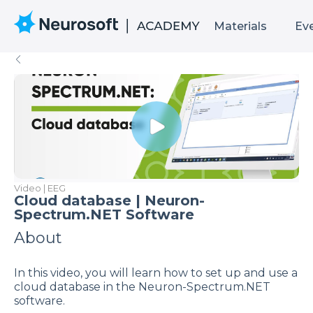
Materials
Ev
Video | EEG
Cloud database | Neuron-
Spectrum.NET Software
About
In this video, you will learn how to set up and use a
cloud database in the Neuron-Spectrum.NET
software.