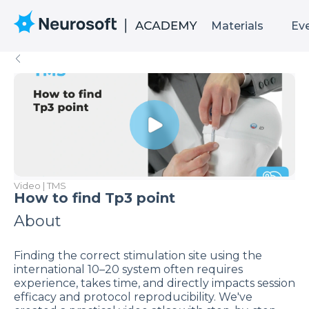
Materials
Ev
Video | TMS
How to find Tp3 point
About
Finding the correct stimulation site using the
international 10–20 system often requires
experience, takes time, and directly impacts session
efficacy and protocol reproducibility. We've