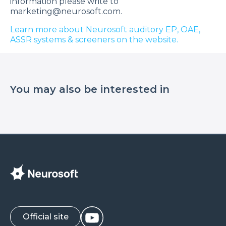
information please write to
marketing@neurosoft.com.
Learn more about Neurosoft auditory EP, OAE,
ASSR systems & screeners on the website.
You may also be interested in
Official site