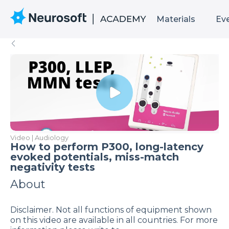
Materials
Ev
Video | Audiology
How to perform P300, long-latency
evoked potentials, miss-match
negativity tests
About
Disclaimer. Not all functions of equipment shown
on this video are available in all countries. For more