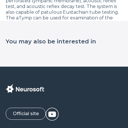
perforated tympanic membrane), acoustic reflex
test, and acoustic reflex decay test. The system is
also capable of patulous Eustachian tube testing.
The aTymp can be used for examination of the
auditory analyzer in patients of all ages.
In this video Zlata Polishchuk, medical consultant
of Neurosoft company, will tell you how to
You may also be interested in
perform the tympanometry using aTymp device.
Learn more about aTymp at our website.
Official site