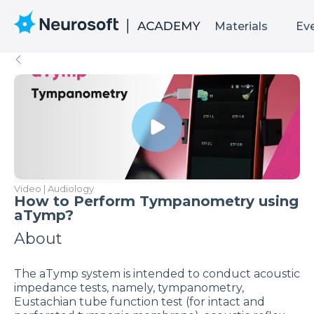
Materials
Ev
Video | Audiology
How to Perform Tympanometry using
aTymp?
About
The aTymp system is intended to conduct acoustic
impedance tests, namely, tympanometry,
Eustachian tube function test (for intact and