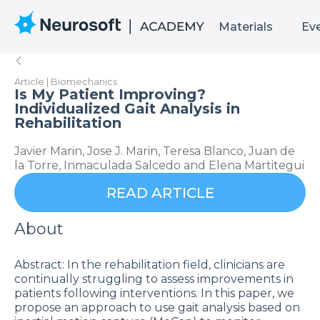
Materials
Ev
Article | Biomechanics
Is My Patient Improving?
Individualized Gait Analysis in
Rehabilitation
Javier Marin, Jose J. Marin, Teresa Blanco, Juan de
la Torre, Inmaculada Salcedo and Elena Martitegui
READ ARTICLE
About
Abstract: In the rehabilitation field, clinicians are
continually struggling to assess improvements in
patients following interventions. In this paper, we
propose an approach to use gait analysis based on