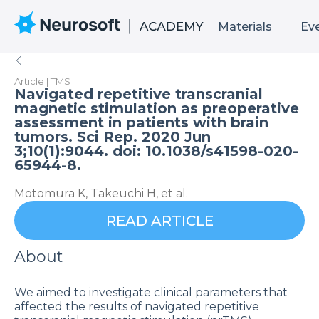
Materials
Ev
Article | TMS
Navigated repetitive transcranial
magnetic stimulation as preoperative
assessment in patients with brain
tumors. Sci Rep. 2020 Jun
3;10(1):9044. doi: 10.1038/s41598-020-
65944-8.
Motomura K, Takeuchi H, et al.
READ ARTICLE
About
We aimed to investigate clinical parameters that
affected the results of navigated repetitive