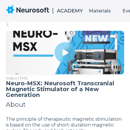
Materials
Ev
Video | TMS
Neuro-MSX: Neurosoft Transcranial
Magnetic Stimulator of a New
Generation
About
The principle of therapeutic magnetic stimulation
is based on the use of short-duration magnetic