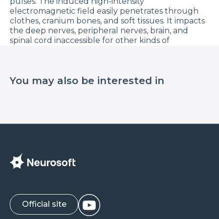
pulses. The induced high-intensity
electromagnetic field easily penetrates through
clothes, cranium bones, and soft tissues. It impacts
the deep nerves, peripheral nerves, brain, and
spinal cord inaccessible for other kinds of
stimulation.
If compared to electrical stimulation, magnetic
stimulation does not cause painful sensations that
You may also be interested in
usually occur due to activation of skin receptors
under the electrode and does not require
additional preparation time.
Today, TMS is successfully used in:
Psychiatry: depression, post-traumatic stress
disorder, schizophrenia, obsessive-compulsive
disorder, anxiety, addiction; •
Neurology: motor stroke rehabilitation,
spasticity, pain, migraine, Parkinson’s disease,
tinnitus, dystonia, essential tremor, Tourette’s
syndrome, amyotrophic lateral sclerosis, multiple
Official site
sclerosis, epilepsy, Alzheimer’s disease;