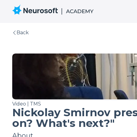
Back
Video | TMS
Nickolay Smirnov pre
on? What's next?"
About