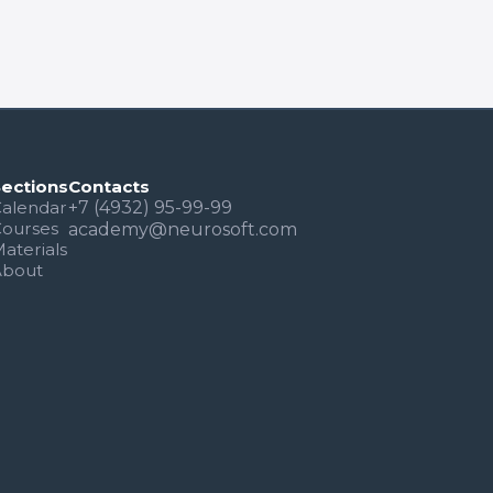
Sections
Contacts
alendar
+7 (4932) 95-99-99
Courses
academy@neurosoft.com
aterials
About