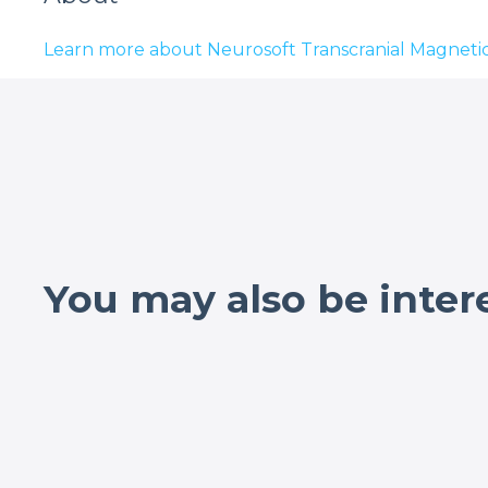
Learn more about Neurosoft Transcranial Magnetic
You may also be inter