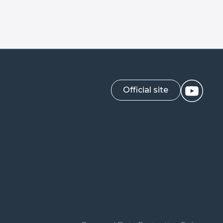
Official site