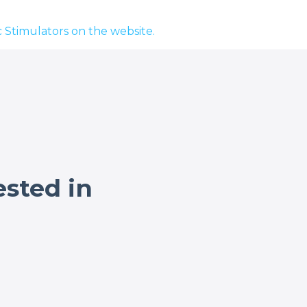
 Stimulators on the website.
ested in