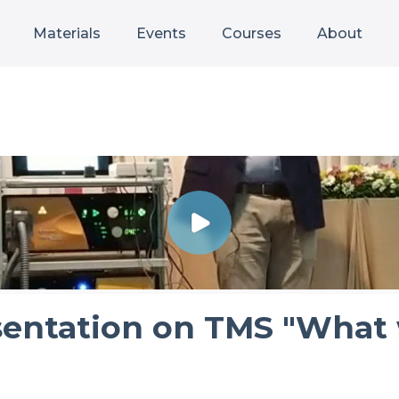
Materials
Events
Courses
About
sentation on TMS "What