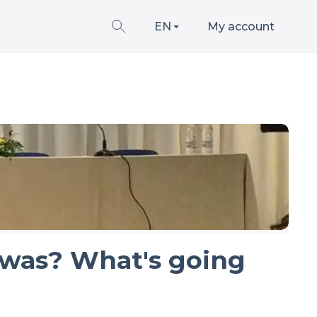
EN
My account
 was? What's going