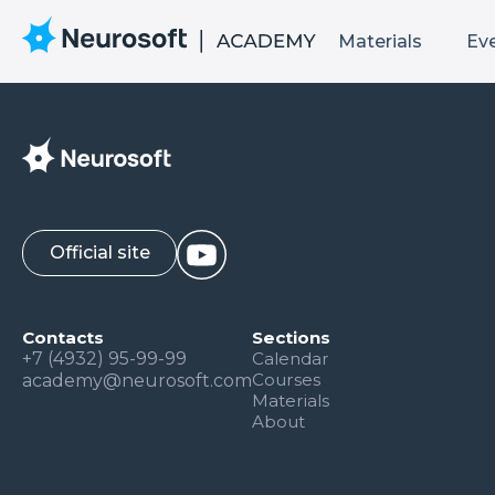
Materials
Ev
Official site
Contacts
Sections
+7 (4932) 95-99-99
Calendar
Courses
academy@neurosoft.com
Materials
About