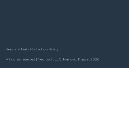
Personal Data Protection Policy
All rights reserved | Neurosoft LLC, Ivanovo, Russia, 2026