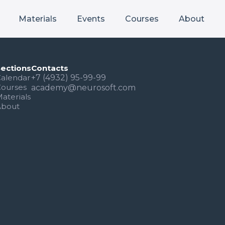
Materials
Events
Courses
About
Sections
Contacts
alendar
+7 (4932) 95-99-99
Courses
academy@neurosoft.com
aterials
About