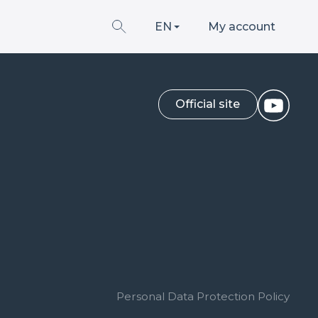
EN
My account
Official site
Personal Data Protection Policy