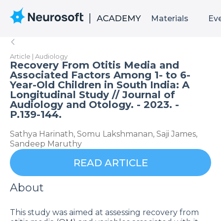
Materials
Ev
Article | Audiology
Recovery From Otitis Media and
Associated Factors Among 1- to 6-
Year-Old Children in South India: A
Longitudinal Study // Journal of
Audiology and Otology. - 2023. -
P.139-144.
Sathya Harinath, Somu Lakshmanan, Saji James,
Sandeep Maruthy
READ ARTICLE
About
This study was aimed at assessing recovery from