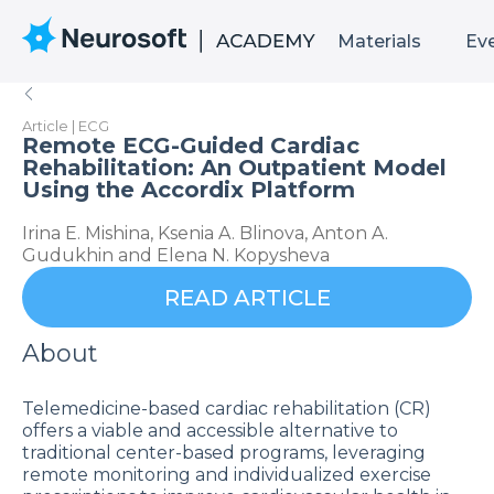
Materials
Ev
Article | ECG
Remote ECG-Guided Cardiac
Rehabilitation: An Outpatient Model
Using the Accordix Platform
Irina E. Mishina, Ksenia A. Blinova, Anton A.
Gudukhin and Elena N. Kopysheva
READ ARTICLE
About
Telemedicine-based cardiac rehabilitation (CR)
offers a viable and accessible alternative to
traditional center-based programs, leveraging
remote monitoring and individualized exercise