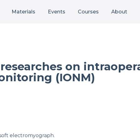
Materials
Events
Courses
About
d researches on intraoper
onitoring (IONM)
osoft electromyograph.