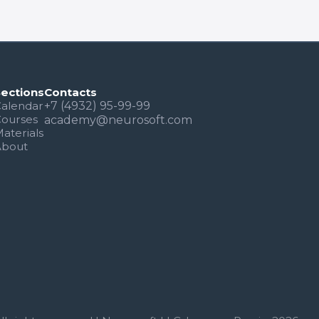
Sections
Contacts
alendar
+7 (4932) 95-99-99
Courses
academy@neurosoft.com
aterials
About