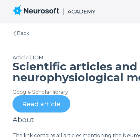
Back
Article | IOM
Scientific articles an
neurophysiological m
Google Scholar library
Read article
About
The link contains all articles mentioning the Neur