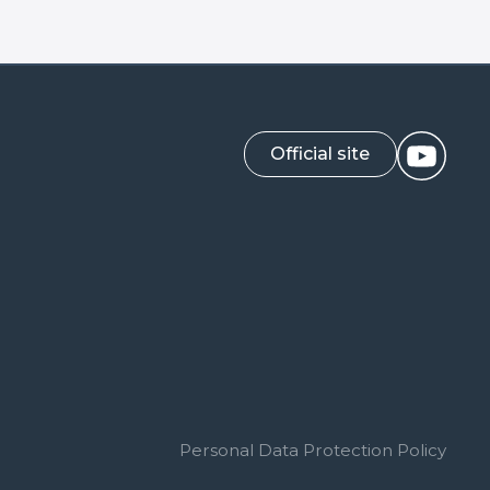
Official site
Personal Data Protection Policy