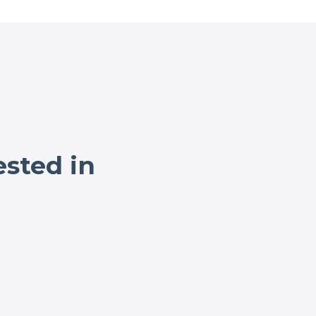
ested in