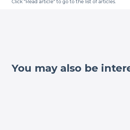
Click "Read article" to go to the list of articles.
You may also be inter