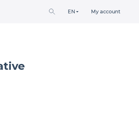
EN
My account
ative