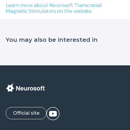
Learn more about Neurosoft Transcranial
Magnetic Stimulators on the website.
You may also be interested in
Official site