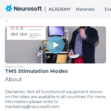
Materials
Ev
Video | TMS
TMS Stimulation Modes
About
Disclaimer. Not all functions of equipment shown
on this video are available in all countries. For more
information please write to
marketing@neurosoft.com.