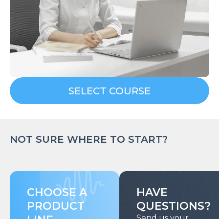
SELECT COURSE
NOT SURE WHERE TO START?
CHOOSE A
HAVE
PRODUCT
QUESTIONS?
Send us your