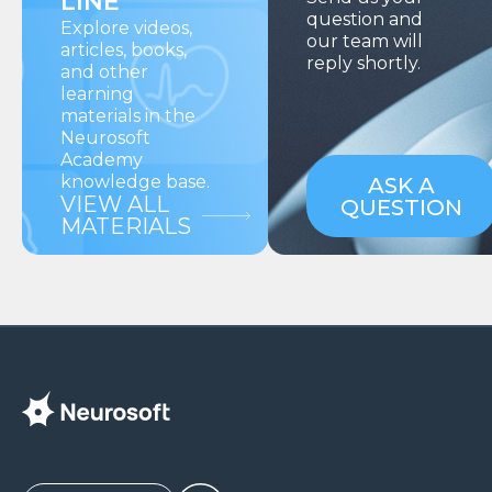
LINE
question and
Explore videos,
our team will
articles, books,
reply shortly.
and other
learning
materials in the
Neurosoft
Academy
knowledge base.
ASK A
VIEW ALL
QUESTION
MATERIALS