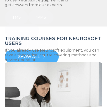
to use Neurosoft equipment and
EEG
EMG
get answers from our experts.
TMS
rPMS
Audiology
TRAINING COURSES FOR NEUROSOFT
USERS
IOM
Urology
If you already use Neurosoft equipment, you can
take a theoretical course covering methods and
SHOW ALL
device operation.