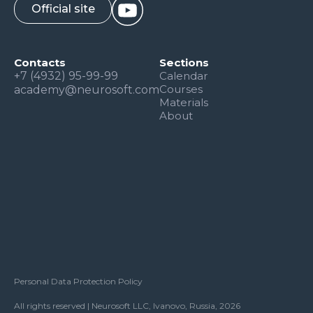
Official site
Contacts
Sections
+7 (4932) 95-99-99
Calendar
Courses
academy@neurosoft.com
Materials
About
Personal Data Protection Policy
All rights reserved | Neurosoft LLC, Ivanovo, Russia, 2026