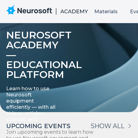
Materials
Ev
NEUROSOFT
ACADEMY
—
EDUCATIONAL
PLATFORM
Learn how to use
Neurosoft
equipment
efficiently — with all
videos, articles,
courses, and
UPCOMING EVENTS
SHOW ALL
webinars in one
place.
Join upcoming events to learn how