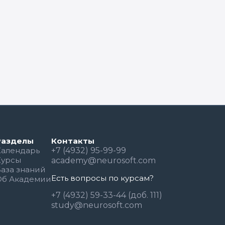
Разделы
Контакты
Календарь
+7 (4932) 95-99-99
Курсы
academy@neurosoft.com
База знаний
Есть вопросы по курсам?
Об Академии
+7 (4932) 59-33-44 (доб. 111)
study@neurosoft.com