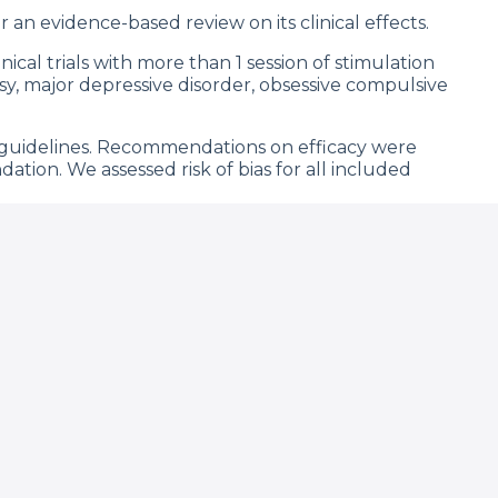
 an evidence-based review on its clinical effects.
cal trials with more than 1 session of stimulation
sy, major depressive disorder, obsessive compulsive
 guidelines. Recommendations on efficacy were
dation. We assessed risk of bias for all included
nalyzed in this review can be considered as
 fibromyalgia, migraine, post-operative patient-
enia, and alcohol addiction. Assessment of bias
results. Effect sizes vary from 0.01 to 0.70 and were
 in stroke motor recovery (nonsignificant when