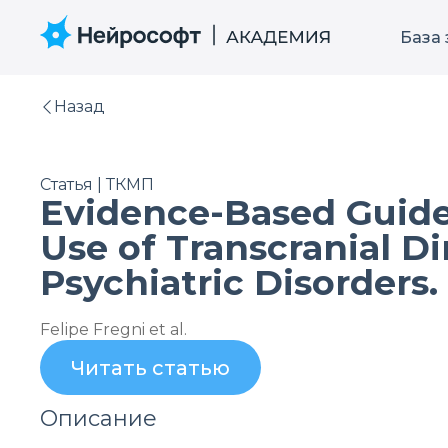
База
Назад
Статья | ТКМП
Evidence-Based Guide
Use of Transcranial D
Psychiatric Disorders.
Felipe Fregni et al.
Читать статью
Описание