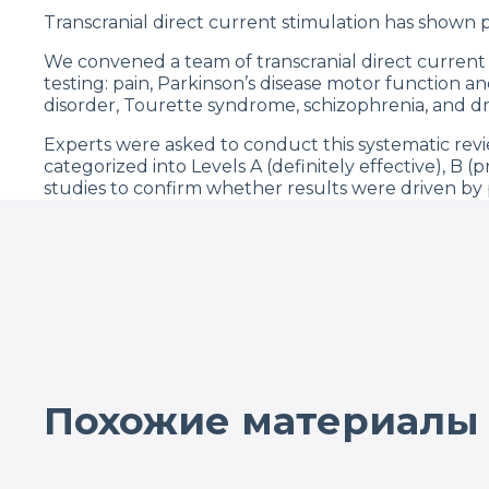
Transcranial direct current stimulation has shown pr
We convened a team of transcranial direct current st
testing: pain, Parkinson’s disease motor function a
disorder, Tourette syndrome, schizophrenia, and dr
Experts were asked to conduct this systematic re
categorized into Levels A (definitely effective), B (
studies to confirm whether results were driven by p
Although most of the clinical trials have been desig
definitely effective (Level A), such as depression, 
controlled analgesia and pain, Parkinson’s disease (
showed that most of the studies had low risk of biase
significant in about 8 conditions, with the largest 
combined with robotic therapy).
Похожие материалы