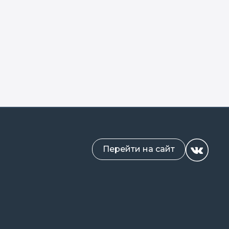
Перейти на сайт