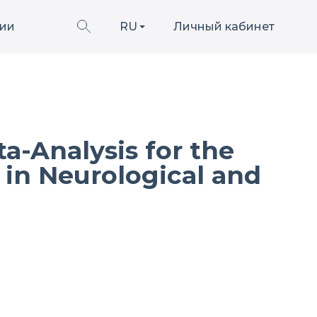
ии
RU
Личный кабинет
a-Analysis for the
 in Neurological and