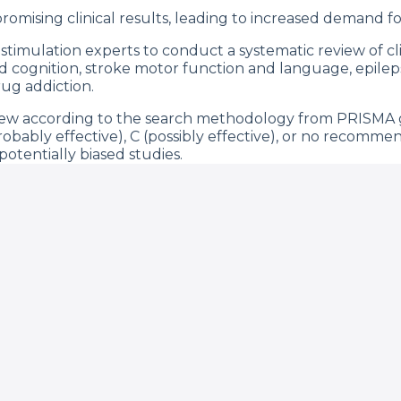
omising clinical results, leading to increased demand for
imulation experts to conduct a systematic review of clini
nd cognition, stroke motor function and language, epilep
ug addiction.
view according to the search methodology from PRISMA
probably effective), C (possibly effective), or no recommen
otentially biased studies.
ned as proof-of-concept trials, some of the indications a
and probably effective (Level B), such as neuropathic pain,
motor and cognition), stroke (motor), epilepsy, schizophr
s, and sensitivity analysis for bias did not change these 
effect size being in postoperative acute pain and smaller