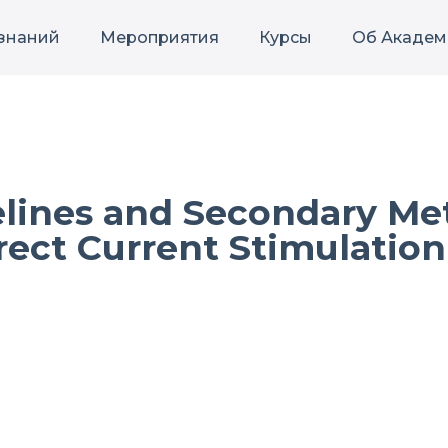
 знаний
Мероприятия
Курсы
Об Академ
lines and Secondary Met
irect Current Stimulation