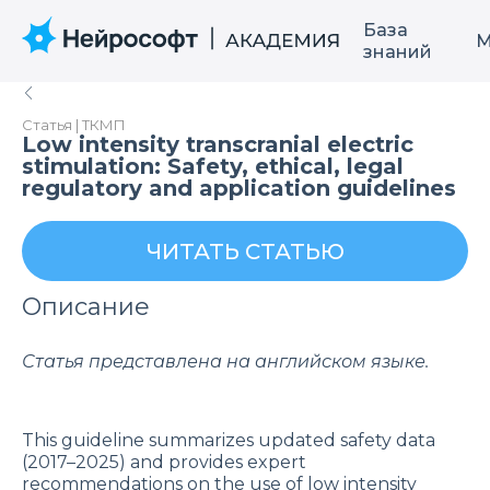
База
М
знаний
Статья | ТКМП
Low intensity transcranial electric
stimulation: Safety, ethical, legal
regulatory and application guidelines
ЧИТАТЬ СТАТЬЮ
Описание
Статья представлена на английском языке.
This guideline summarizes updated safety data
(2017–2025) and provides expert
recommendations on the use of low intensity